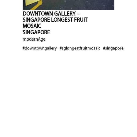
DOWNTOWN GALLERY –
SINGAPORE LONGEST FRUIT
MOSAIC
SINGAPORE
modernAge
#downtowngallery
#sglongestfruitmosaic
#singapore