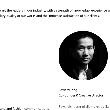
 are the leaders in our industry, with a strength of knowledge, experience an
lary quality of our works and the immense satisfaction of our clients.
Edward Tang
Co-founder & Creative Director
Edward’s roster of clients reads li
brand and fashion communications,