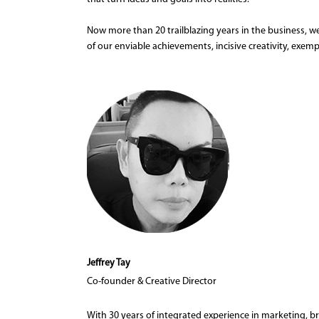
Now more than 20 trailblazing years in the business, we
of our enviable achievements, incisive creativity, exemp
Jeffrey Tay
Co-founder & Creative Director
With 30 years of integrated experience in marketing, 