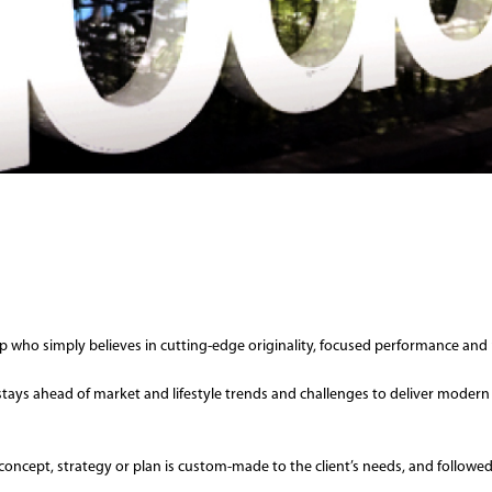
who simply believes in cutting-edge originality, focused performance and 
m stays ahead of market and lifestyle trends and challenges to deliver modern
very concept, strategy or plan is custom-made to the client’s needs, and foll