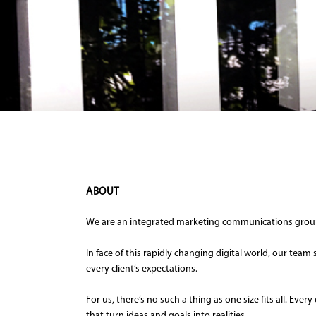
ABOUT
We are an integrated marketing communications group 
In face of this rapidly changing digital world, our tea
every client’s expectations.
For us, there’s no such a thing as one size fits all. E
that turn ideas and goals into realities.