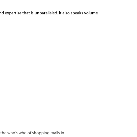
d expertise that is unparalleled. It also speaks volume
ke the who’s who of shopping malls in