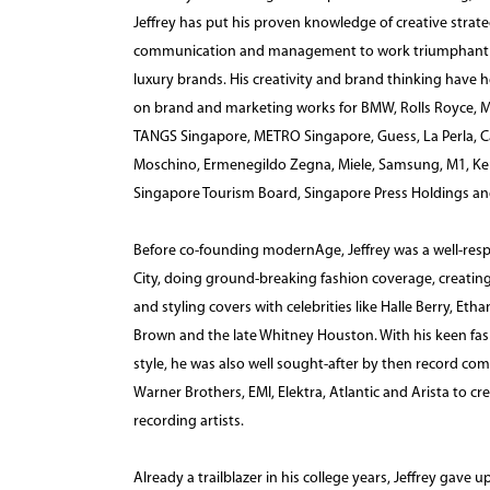
Jeffrey has put his proven knowledge of creative strate
communication and management to work triumphantly fo
luxury brands. His creativity and brand thinking hav
on brand and marketing works for BMW, Rolls Royce, M
TANGS Singapore, METRO Singapore, Guess, La Perla, Cal
Moschino, Ermenegildo Zegna, Miele, Samsung, M1, Ke
Singapore Tourism Board, Singapore Press Holdings a
Before co-founding modernAge, Jeffrey was a well-resp
City, doing ground-breaking fashion coverage, creating
and styling covers with celebrities like Halle Berry, E
Brown and the late Whitney Houston. With his keen fa
style, he was also well sought-after by then record co
Warner Brothers, EMI, Elektra, Atlantic and Arista to cr
recording artists.
Already a trailblazer in his college years, Jeffrey gave u