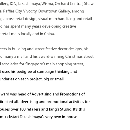
lery, ION, Takashimaya, Wisma, Orchard Central, Shaw
, Raffles City, Vivocity, Downtown Gallery, among
 across retail design, visual merchandising and retail
d has spent many years developing creative
retail malls locally and in China.
ers in building and street festive decor designs, his
ed many a mall and his award-winning Christmas street
 accolades for Singapore’s main shopping street,
d
uses his pedigree of campaign thinking and
ndaries on each project, big or small.
ward was head of Advertising and Promotions of
ected all advertising and promotional activities for
ses over 100 retailers and Tang’s Studio. It’s this
im kickstart Takashimaya’s very own in-house