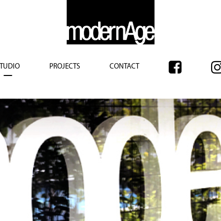
TUDIO
PROJECTS
CONTACT