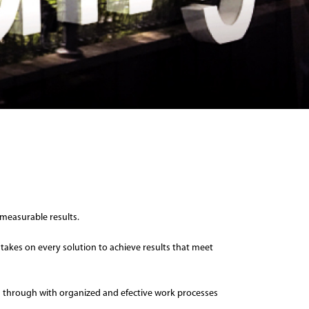
measurable results.
 takes on every solution to achieve results that meet
owed through with organized and efective work processes