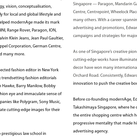
Singapore — Paragon, Mandarin Gal
gy, vision, conceptualisation,
Centre, Centrepoint, Wheelock Place
r local and global lifestyle and
many others. With a career spanning
e helped modernAge made its mark
advertising and promotions, Edwar
INI, Range Rover, Paragon, ION,
campaigns and strategies for major 
vin Klein Jeans, Jean Paul Gaultier,
ppel Corporation, German Centre,
As one of Singapore’s creative pione
nd many more.
cutting-edge works have illuminat
decor have won many international
ected fashion editor in New York
Orchard Road. Consistently, Edwar
 trendsetting fashion editorials
innovation to push the creative bou
than Hawke, Barry Manilow, Bobby
shion eye and immaculate sense of
Before co-founding modernAge, Ed
mpanies like Polygram, Sony Music,
Takashimaya Singapore, where he dir
eate cutting-edge images for their
the entire shopping centre which hou
progressive mentality that made h
advertising agency.
p prestigious law school in